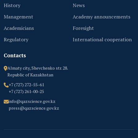
History
News
Management
Academy announcements
Academicians
Foresight
Regulatory
International cooperation
Contacts
Almaty city, Shevchenko str. 28.
Republic of Kazakhstan
+7 (727) 272‒55‒61
+7 (727) 261‒00‒25
info@qazscience.gov.kz
press@qazscience.gov.kz