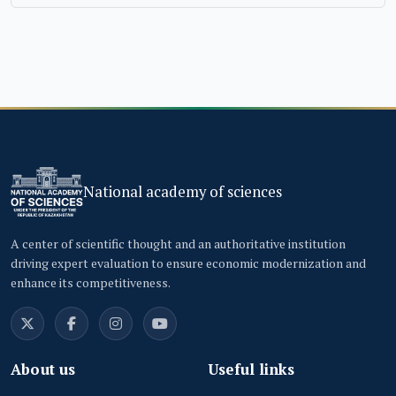
National academy of sciences
A center of scientific thought and an authoritative institution
driving expert evaluation to ensure economic modernization and
enhance its competitiveness.
About us
Useful links