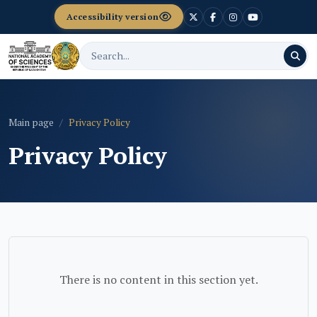
Accessibility version
Main page
Privacy Policy
Privacy Policy
There is no content in this section yet.