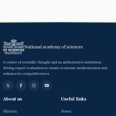
National academy of sciences
A center of scientific thought and an authoritative institution
driving expert evaluation to ensure economic modernization and
enhance its competitiveness.
About us
Useful links
History
News