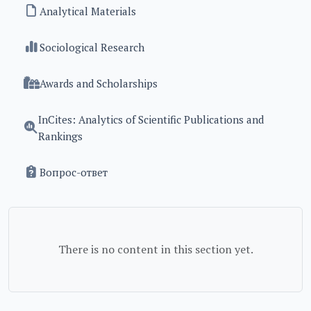
Analytical Materials
Sociological Research
Awards and Scholarships
InCites: Analytics of Scientific Publications and
Rankings
Вопрос-ответ
There is no content in this section yet.