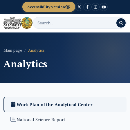
Accessibility version
Main page
Analytics
Analytics
Work Plan of the Analytical Center
National Science Report