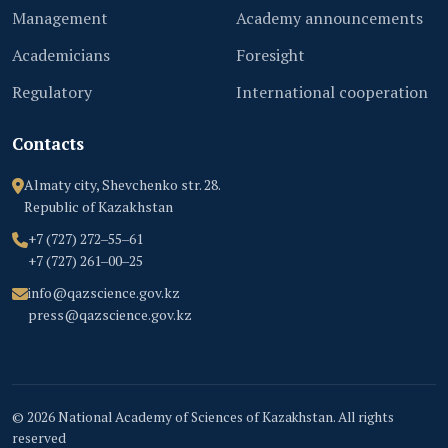
Management
Academy announcements
Academicians
Foresight
Regulatory
International cooperation
Contacts
Almaty city, Shevchenko str. 28.
Republic of Kazakhstan
+7 (727) 272‒55‒61
+7 (727) 261‒00‒25
info@qazscience.gov.kz
press@qazscience.gov.kz
© 2026 National Academy of Sciences of Kazakhstan. All rights
reserved