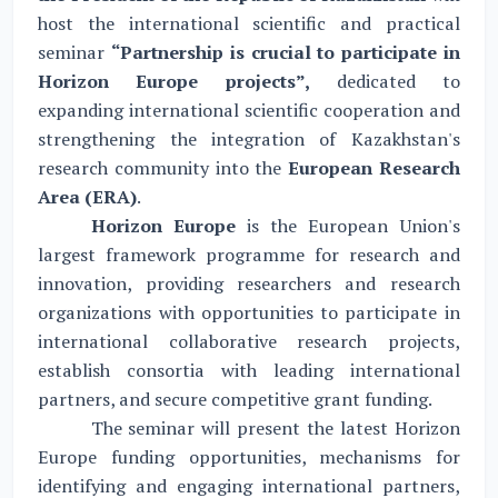
host the international scientific and practical
seminar
“
Partnership is crucial to participate in
Horizon Europe projects”,
dedicated to
expanding international scientific cooperation and
strengthening the integration of Kazakhstan's
research community into the
European Research
Area (ERA)
.
Horizon Europe
is the European Union's
largest framework programme for research and
innovation, providing researchers and research
organizations with opportunities to participate in
international collaborative research projects,
establish consortia with leading international
partners, and secure competitive grant funding.
The seminar will present the latest Horizon
Europe funding opportunities, mechanisms for
identifying and engaging international partners,