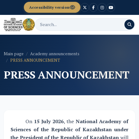
Accessibility version
Main page
Academy announcements
PRESS ANNOUNCEMENT
PRESS ANNOUNCEMENT
On
15 July 2026
, the
National Academy of
Sciences of the Republic of Kazakhstan under
the President of the Republic of Kazakhstan
will