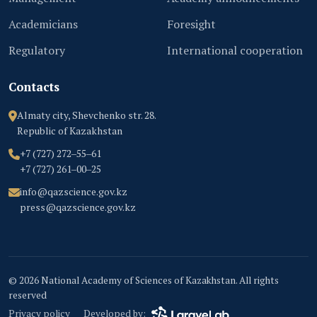
Academicians
Foresight
Regulatory
International cooperation
Contacts
Almaty city, Shevchenko str. 28.
Republic of Kazakhstan
+7 (727) 272‒55‒61
+7 (727) 261‒00‒25
info@qazscience.gov.kz
press@qazscience.gov.kz
© 2026 National Academy of Sciences of Kazakhstan. All rights
reserved
Privacy policy
Developed by: