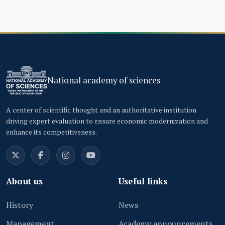
National academy of sciences
A center of scientific thought and an authoritative institution
driving expert evaluation to ensure economic modernization and
enhance its competitiveness.
About us
Useful links
History
News
Management
Academy announcements