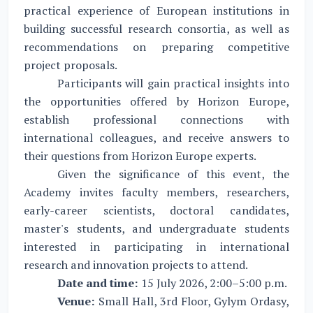
practical experience of European institutions in
building successful research consortia, as well as
recommendations on preparing competitive
project proposals.
Participants will gain practical insights into
the opportunities offered by Horizon Europe,
establish professional connections with
international colleagues, and receive answers to
their questions from Horizon Europe experts.
Given the significance of this event, the
Academy invites faculty members, researchers,
early-career scientists, doctoral candidates,
master's students, and undergraduate students
interested in participating in international
research and innovation projects to attend.
Date and time:
15 July 2026, 2:00–5:00 p.m.
Venue:
Small Hall, 3rd Floor, Gylym Ordasy,