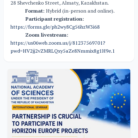
28 Shevchenko Street, Almaty, Kazakhstan.
Format:
Hybrid (in-person and online).
Participant registration:
https://forms.gle/ph2wy8Cg56hzW3i68
Zoom livestream:
https://us06web.zoom.us/j/81237569701?
pwd=HV2jj2vZMRLQxy5aZe8Nmmix8g1H9e.1