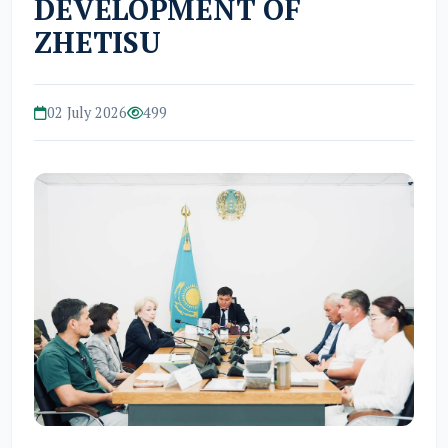
DEVELOPMENT OF
ZHETISU
02 July 2026
499