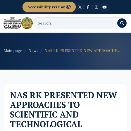
Accessibility version
Main page
News
NAS RK PRESENTED NEW APPROACHE...
NAS RK PRESENTED NEW
APPROACHES TO
SCIENTIFIC AND
TECHNOLOGICAL