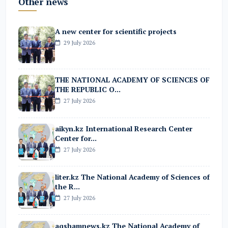
Other news
A new center for scientific projects
29 July 2026
THE NATIONAL ACADEMY OF SCIENCES OF
THE REPUBLIC O...
27 July 2026
aikyn.kz International Research Center
Center for...
27 July 2026
liter.kz The National Academy of Sciences of
the R...
27 July 2026
aqshamnews.kz The National Academy of