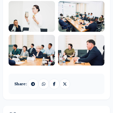
Share: