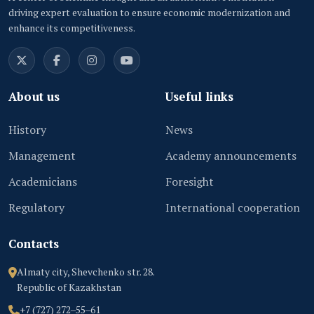
driving expert evaluation to ensure economic modernization and
enhance its competitiveness.
About us
Useful links
History
News
Management
Academy announcements
Academicians
Foresight
Regulatory
International cooperation
Contacts
Almaty city, Shevchenko str. 28.
Republic of Kazakhstan
+7 (727) 272‒55‒61