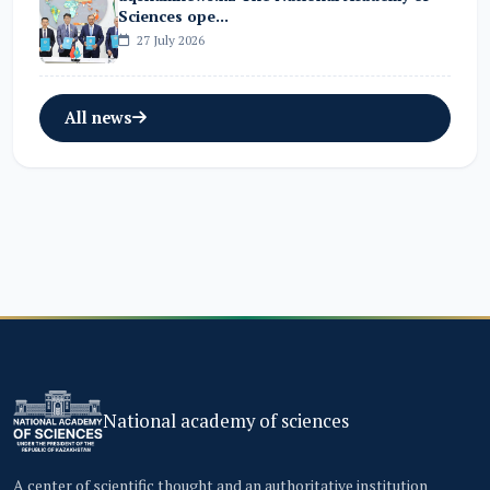
Sciences ope...
27 July 2026
All news
National academy of sciences
A center of scientific thought and an authoritative institution